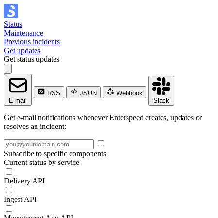
Status
Maintenance
Previous incidents
Get updates
Get status updates
RSS
JSON
Webhook
E-mail
Slack
Get e-mail notifications whenever Enterspeed creates, updates or
resolves an incident:
Subscribe to specific components
Current status by service
Delivery API
Ingest API
Management App API