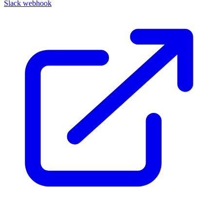
Slack webhook