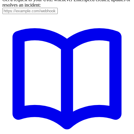
resolves an incident: