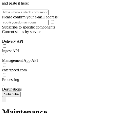
and paste it here:
Please confirm your e-mail address:
Subscribe to specific components
Current status by service
Delivery API
Ingest API
Management App API
enterspeed.com
Processing
Destinations
Subscribe
Maintenance