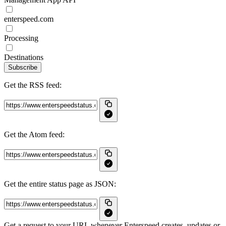
enterspeed.com
Processing
Destinations
Subscribe
Get the RSS feed:
Get the Atom feed:
Get the entire status page as JSON:
Get a request to your URL whenever Enterspeed creates, updates or