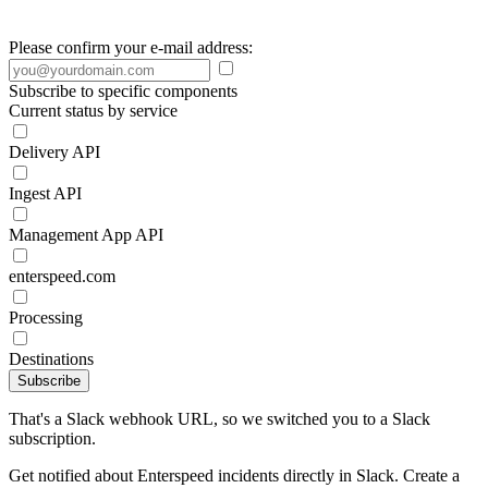
Please confirm your e-mail address:
Subscribe to specific components
Current status by service
Delivery API
Ingest API
Management App API
enterspeed.com
Processing
Destinations
Subscribe
That's a Slack webhook URL, so we switched you to a Slack
subscription.
Get notified about Enterspeed incidents directly in Slack. Create a