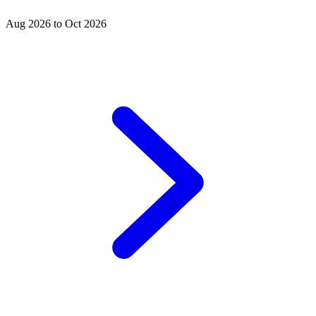
Aug 2026 to Oct 2026