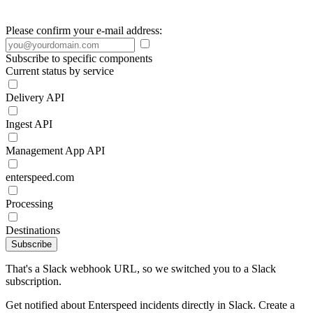
Please confirm your e-mail address:
Subscribe to specific components
Current status by service
Delivery API
Ingest API
Management App API
enterspeed.com
Processing
Destinations
Subscribe
That's a Slack webhook URL, so we switched you to a Slack
subscription.
Get notified about Enterspeed incidents directly in Slack. Create a