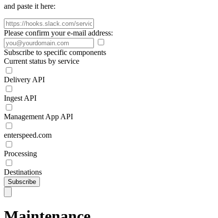
and paste it here:
Please confirm your e-mail address:
Subscribe to specific components
Current status by service
Delivery API
Ingest API
Management App API
enterspeed.com
Processing
Destinations
Subscribe
Maintenance