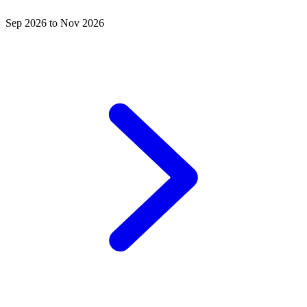
Sep 2026 to Nov 2026