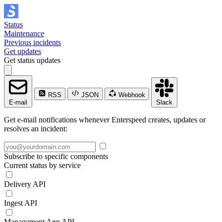
Status
Maintenance
Previous incidents
Get updates
Get status updates
RSS
JSON
Webhook
E-mail
Slack
Get e-mail notifications whenever Enterspeed creates, updates or
resolves an incident:
Subscribe to specific components
Current status by service
Delivery API
Ingest API
Management App API