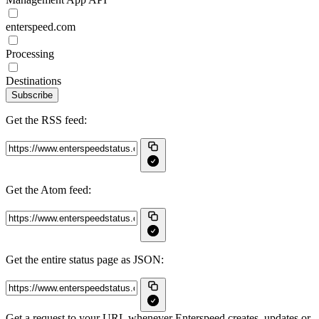
enterspeed.com
Processing
Destinations
Subscribe
Get the RSS feed:
Get the Atom feed:
Get the entire status page as JSON:
Get a request to your URL whenever Enterspeed creates, updates or