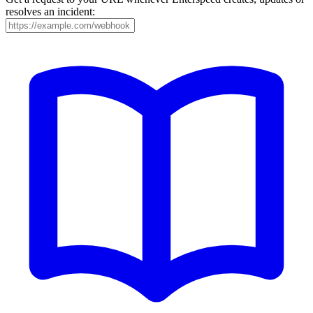
resolves an incident: