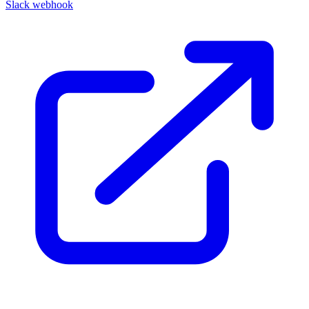
Slack webhook