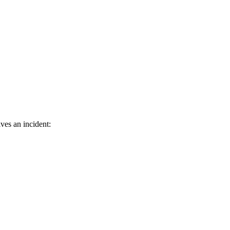
ves an incident: