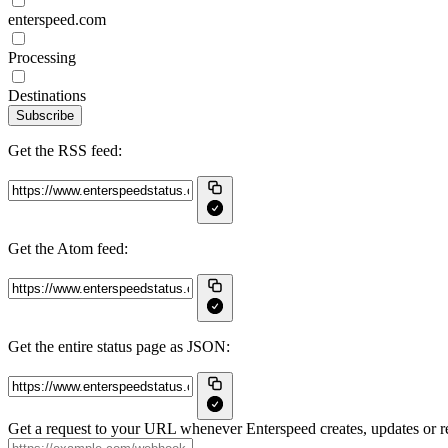
enterspeed.com
Processing
Destinations
Subscribe
Get the RSS feed:
Get the Atom feed:
Get the entire status page as JSON:
Get a request to your URL whenever Enterspeed creates, updates or re