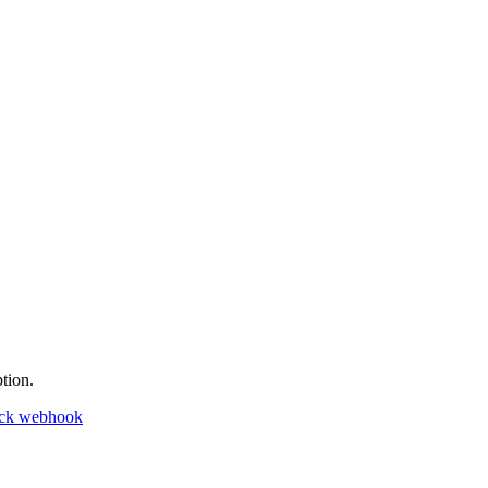
tion.
ack webhook