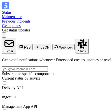
Status
Maintenance
Previous incidents
Get updates
Get status updates
RSS
JSON
Webhook
E-mail
Slack
Get e-mail notifications whenever Enterspeed creates, updates or resol
Subscribe to specific components
Current status by service
Delivery API
Ingest API
Management App API