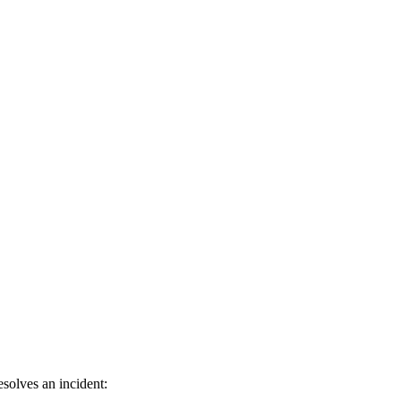
solves an incident: