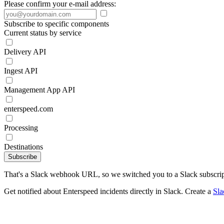
Please confirm your e-mail address:
Subscribe to specific components
Current status by service
Delivery API
Ingest API
Management App API
enterspeed.com
Processing
Destinations
Subscribe
That's a Slack webhook URL, so we switched you to a Slack subscrip
Get notified about Enterspeed incidents directly in Slack. Create a
Sl