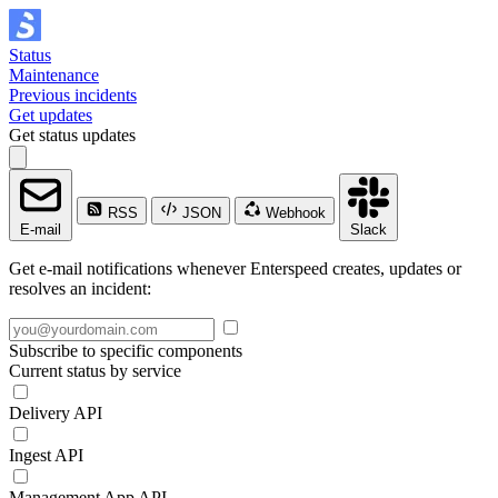
Status
Maintenance
Previous incidents
Get updates
Get status updates
RSS
JSON
Webhook
E-mail
Slack
Get e-mail notifications whenever Enterspeed creates, updates or
resolves an incident:
Subscribe to specific components
Current status by service
Delivery API
Ingest API
Management App API