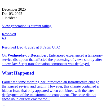
December 2025
Dec 03, 2025
1 incident
View generation is current failing
Resolved
Resolved
Dec 4, 2025 at 8:39pm UTC
On
Wednesday, 3 December
, Enterspeed experienced a temporary
service disruption that affected the processing of views shortly after
a new JavaScript transformation component was deployed.
What Happened
Earlier the same morning, we introduced an infrastructure change
that passed review and testing. However, this change contained a
hidden issue that only appeared when combined with the later
deployment of the transformation component. The issue did not
show up in our test environme...