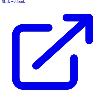
Slack webhook