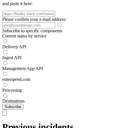
and paste it here:
Please confirm your e-mail address:
Subscribe to specific components
Current status by service
Delivery API
Ingest API
Management App API
enterspeed.com
Processing
Destinations
Subscribe
Previous incidents