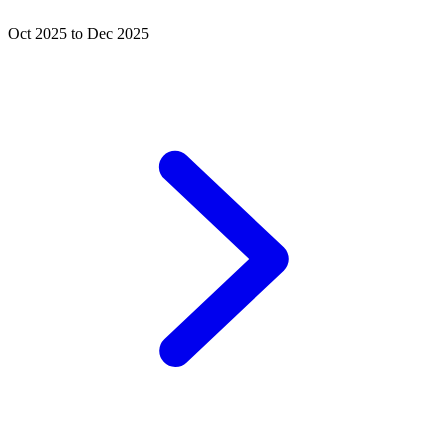
Oct 2025 to Dec 2025