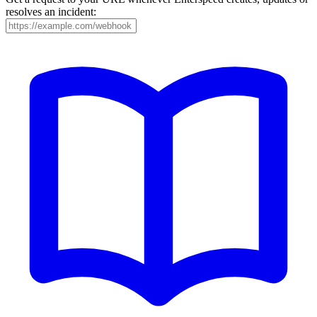
resolves an incident: