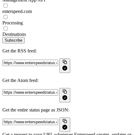
enterspeed.com
Processing
Destinations
Subscribe
Get the RSS feed:
Get the Atom feed:
Get the entire status page as JSON:
Get a request to your URL whenever Enterspeed creates, updates or