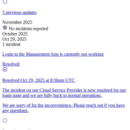
5 previous updates
November 2025
No incidents reported
October 2025
Oct 29, 2025
1 incident
Login to the Management App is currently not working
Resolved
Resolved
Oct 29, 2025 at 8:36pm UTC
The incident on our Cloud Service Provider is now resolved for our
login page and we are fully back to normal operations.
We are sorry of for the inconvenience. Please reach out if you have
any questions.