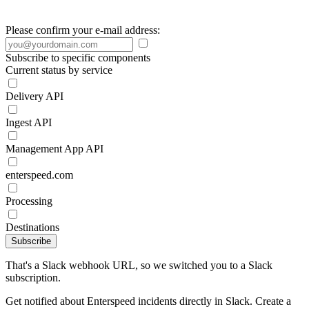
Please confirm your e-mail address:
Subscribe to specific components
Current status by service
Delivery API
Ingest API
Management App API
enterspeed.com
Processing
Destinations
Subscribe
That's a Slack webhook URL, so we switched you to a Slack
subscription.
Get notified about Enterspeed incidents directly in Slack. Create a