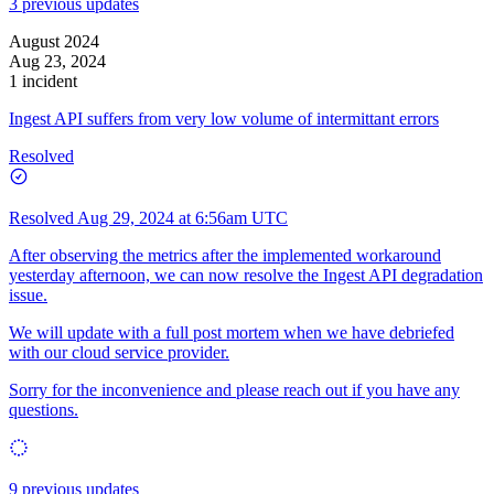
3 previous updates
August 2024
Aug 23, 2024
1 incident
Ingest API suffers from very low volume of intermittant errors
Resolved
Resolved
Aug 29, 2024 at 6:56am UTC
After observing the metrics after the implemented workaround
yesterday afternoon, we can now resolve the Ingest API degradation
issue.
We will update with a full post mortem when we have debriefed
with our cloud service provider.
Sorry for the inconvenience and please reach out if you have any
questions.
9 previous updates