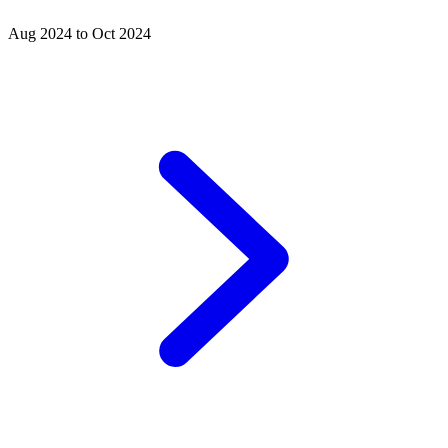
Aug 2024 to Oct 2024