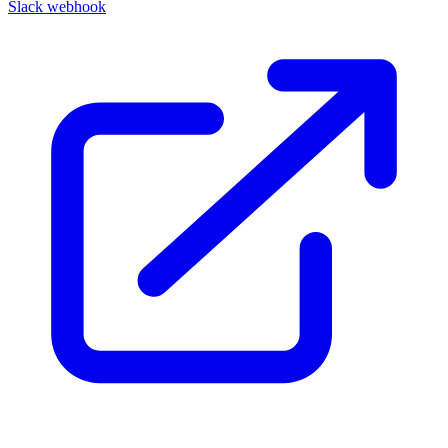
Slack webhook