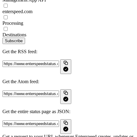
enterspeed.com
Processing
Destinations
Subscribe
Get the RSS feed:
Get the Atom feed:
Get the entire status page as JSON:
Get a request to your URL whenever Enterspeed creates, updates or