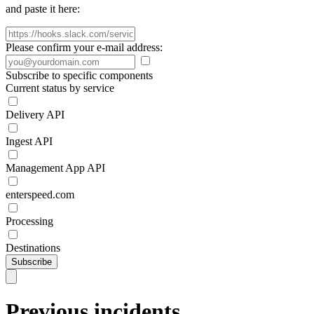
and paste it here:
Please confirm your e-mail address:
Subscribe to specific components
Current status by service
Delivery API
Ingest API
Management App API
enterspeed.com
Processing
Destinations
Subscribe
Previous incidents