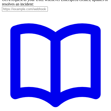
resolves an incident: