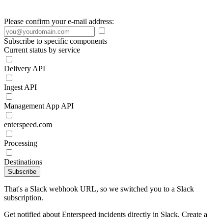
Please confirm your e-mail address:
Subscribe to specific components
Current status by service
Delivery API
Ingest API
Management App API
enterspeed.com
Processing
Destinations
Subscribe
That's a Slack webhook URL, so we switched you to a Slack
subscription.
Get notified about Enterspeed incidents directly in Slack. Create a