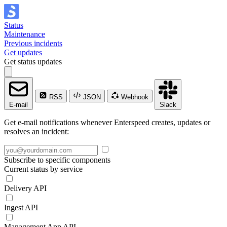
Status
Maintenance
Previous incidents
Get updates
Get status updates
RSS
JSON
Webhook
E-mail
Slack
Get e-mail notifications whenever Enterspeed creates, updates or
resolves an incident:
Subscribe to specific components
Current status by service
Delivery API
Ingest API
Management App API