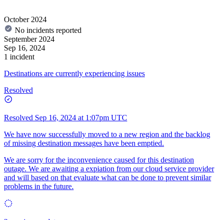
October 2024
No incidents reported
September 2024
Sep 16, 2024
1 incident
Destinations are currently experiencing issues
Resolved
Resolved
Sep 16, 2024 at 1:07pm UTC
We have now successfully moved to a new region and the backlog
of missing destination messages have been emptied.
We are sorry for the inconvenience caused for this destination
outage. We are awaiting a expiation from our cloud service provider
and will based on that evaluate what can be done to prevent similar
problems in the future.